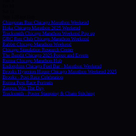
Thu
9
Fri
10
Sat
11
Sun
12
Race Day
Chingonas Run Chicago Marathon Weekend
Hoka Chicago Marathon 2025 Weekend
Tracksmith Chicago Marathon Weekend Pop up
GRC Run Club Chicago Marathon Weekend
Rabbit Chicago Marathon Weekend
Chicago Simulation Research Center
The Bandit Chicago 2025 Popup and Events
Runna Chicago Marathon Hub
Endorphins Chicago Fuel Bar - Marathon Weekend
Brooks Hyperion House Chicago Marathon Weekend 2025
Brooks - Post-Race Celebration
Runna Post-Race Portraits
Zappos Win The Day
Tracksmith - Poster Stamping & Chain Stitching