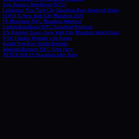
New Balance Run House NY25
Lululemon New York City Marathon Race Weekend Series
SOAR X New York City Marathon 2025
FP Movement NYC Marathon Weekend
Harlem Run House NYC Marathon Weekend
NN Running Team - New York City Marathon Watch Party
NYC Finisher Portraits with Runna
Bandit Post-Race Medal Portraits
Midnight Runners NYC After Party
AFTER:MILES Marathon After Party