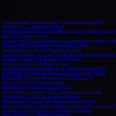
Thu
30
Fri
31
Sat
1
Sun
2
Race Day
Central Park Run Club New York City Marathon Events 2025
Fleet Feet NYC - Marathon Weekend
Center for Beginners: 2025 NYC Marathon Run & Meditate Shop by
Miler NYC Marathon Popup
Saucony New York City Marathon Week Residency at Ludlow Coffe
On New York City Marathon Weekend 2025 Events
Tracksmith New York 2025 Marathon Weekend
Cooldown Running New York City Marathon Pre-Race Event Series
Currently Running NYC Marathon 2025 Popup
HOKA Hub at the NYC Marathon Expo
NN Running Team New York City Marathon Popup Store 2025
Rabbit NYC 2025 Marathon Weekend at Walker Hotel Tribeca
Bandit NYC Marathon Weekend Popup 2025 Run City
Runna New York City Marathon Hub
Motivation Is In The Sauce: Lucia x Craft
Mental Athletic x Homerun NYC Issue 4 Launch and Popup
Endorphins NYC Fuel Bar Marathon Weekend
Nike Running New York City Marathon Weekend Series
BALG x goodr New York City Marathon Shakeout Run w/ Special G
No More Lonely Runs NYC 2025 Marathon Weekend
Under Armour NYC Marathon Weekend